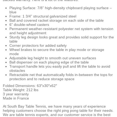
Playing Surface: 7/8” high-density chipboard playing surface –
blue
Frame: 1 3/4” structural galvanized steel
Ball and covered racket storage on each side of the table
6” double-wheel casters
Permanent weather-resistant polyester net system with tension
and height adjustment
Sturdy leg design looks great and provides solid support for the
table
Corner protectors for added safety
Wheel brakes to secure the table in play mode or storage
mode
Adjustable leg height to smooth out uneven surfaces
Ball dispenser on each playing edge of the table
Transport handle lets you easily pull and lift the table to avoid
obstacles
Retractable net that automatically folds in-between the tops for
protection and to reduce storage space
Folded Dimensions: 63″x30″x62″
Table Weight: 212 lbs
3 year warranty
Made in France
At South Bay Table Tennis, we have many years of experience
helping customers choose the right ping pong table for their needs.
We are
table tennis experts, and our customer service is the best