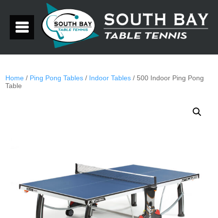
Home
/
Ping Pong Tables
/
Indoor Tables
/ 500 Indoor Ping Pong
Table