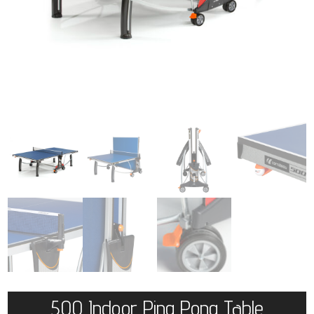
500 Indoor Ping Pong Table