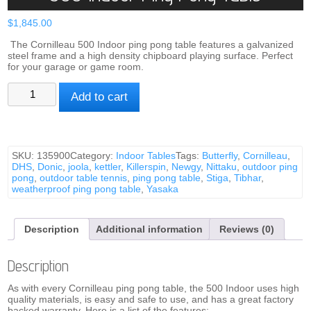
$
1,845.00
The Cornilleau 500 Indoor ping pong table features a galvanized
steel frame and a high density chipboard playing surface. Perfect
for your garage or game room.
500
Add to cart
Indoor
Ping
Pong
Table
quantity
SKU:
135900
Category:
Indoor Tables
Tags:
Butterfly
,
Cornilleau
,
DHS
,
Donic
,
joola
,
kettler
,
Killerspin
,
Newgy
,
Nittaku
,
outdoor ping
pong
,
outdoor table tennis
,
ping pong table
,
Stiga
,
Tibhar
,
weatherproof ping pong table
,
Yasaka
Description
Additional information
Reviews (0)
Description
As with every Cornilleau ping pong table, the 500 Indoor uses high
quality materials, is easy and safe to use, and has a great factory
backed warranty. Here is a list of the features: