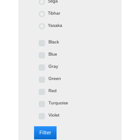
Stiga
Tibhar
Yasaka
Black
Blue
Gray
Green
Red
Turquoise
Violet
Filter