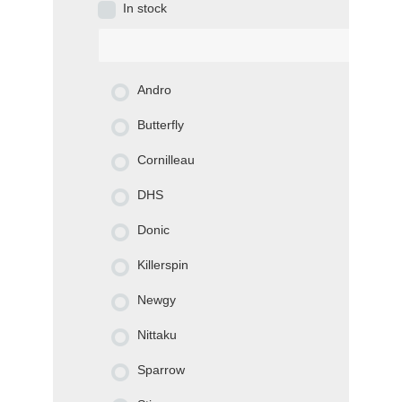
In stock
Andro
Butterfly
Cornilleau
DHS
Donic
Killerspin
Newgy
Nittaku
Sparrow