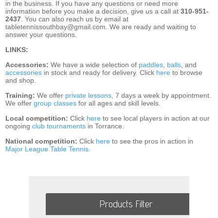
in the business. If you have any questions or need more
information before you make a decision, give us a call at
310-951-
2437
. You can also reach us by email at
tabletennissouthbay@gmail.com. We are ready and waiting to
answer your questions.
LINKS:
Accessories:
We have a wide selection of
paddles
,
balls
, and
accessories
in stock and ready for delivery. Click
here
to browse
and shop.
Training:
We offer
private lessons
, 7 days a week by appointment.
We offer
group classes
for all ages and skill levels.
Local competition:
Click
here
to see local players in action at our
ongoing
club tournaments
in Torrance.
National competition:
Click
here
to see the pros in action in
Major League Table Tennis
.
Products Filter