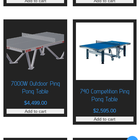
Add to cart
Add to cart
7000W Outdoor Ping
Pong Table
740 Competition Ping
Pong Table
$
4,499.00
$
2,595.00
Add to cart
Add to cart