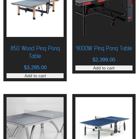
850 Wood Ping Pong
9000W Ping Pong Table
Table
$
2,399.00
$
3,295.00
Add to cart
Add to cart