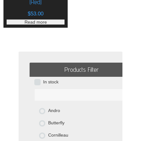
(Red)
$
53.00
Read more
Products Filter
In stock
Andro
Butterfly
Cornilleau