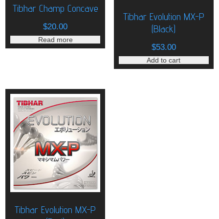
Tibhar Champ Concave
Tibhar Evolution MX-P
$
20.00
(Black)
Read more
$
53.00
Add to cart
Tibhar Evolution MX-P