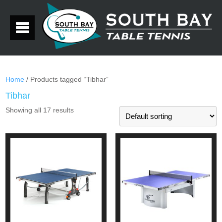
Home
/ Products tagged “Tibhar”
Tibhar
Showing all 17 results