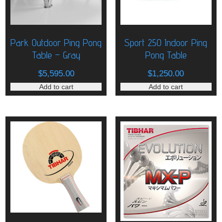
Park Outdoor Ping Pong
Sport 250 Indoor Ping
Table – Gray
Pong Table
$
5,595.00
$
1,250.00
Add to cart
Add to cart