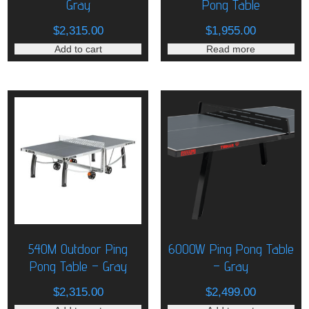
Gray
Pong Table
$
2,315.00
$
1,955.00
Add to cart
Read more
540M Outdoor Ping
6000W Ping Pong Table
Pong Table – Gray
– Gray
$
2,315.00
$
2,499.00