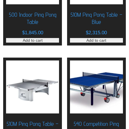
500 Indoor Ping Pong
510M Ping Pong Table –
Table
Blue
$
1,845.00
$
2,315.00
Add to cart
Add to cart
510M Ping Pong Table –
540 Competition Ping