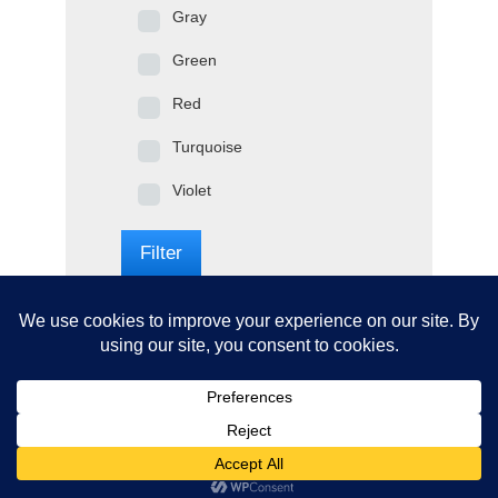
Gray
Green
Red
Turquoise
Violet
Filter
© 2020: SOUTH BAY TABLE TENNIS, All Rights Reserved