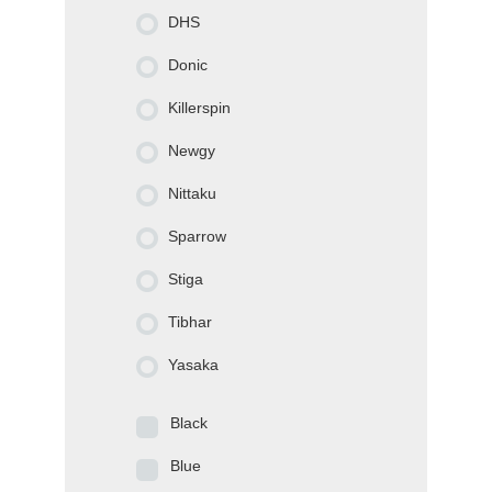
DHS
Donic
Killerspin
Newgy
Nittaku
Sparrow
Stiga
Tibhar
Yasaka
Black
Blue