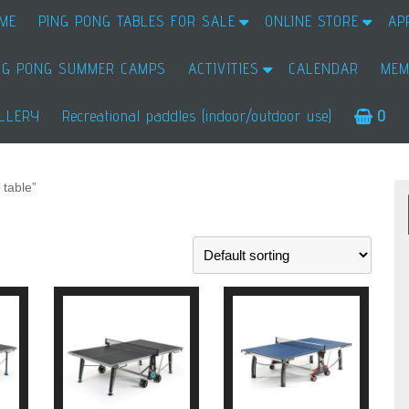
ME
PING PONG TABLES FOR SALE
ONLINE STORE
AP
NG PONG SUMMER CAMPS
ACTIVITIES
CALENDAR
MEM
LLERY
Recreational paddles (indoor/outdoor use)
0
 table”