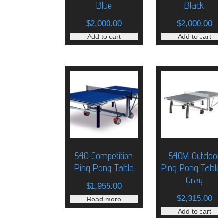
Blue
Black
$
2,000.00
$
2,000.00
Add to cart
Add to cart
540 Competition
540M Outdoo
Ping Pong Table
Ping Pong Tabl
Gray
$
1,955.00
$
2,315.00
Read more
Add to cart