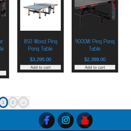
or
850 Wood Ping
9000W Ping Pong
le
Pong Table
Table
riginal
$
3,295.00
$
2,399.00
rice
urrent
Add to cart
Add to cart
as:
rice
1,900.00.
:
1,650.00.
1
2
→