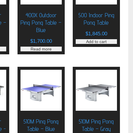
r
400X Outdoor
500 Indoor Ping
e –
Ping Pong Table –
Pong Table
Blue
$
1,845.00
$
1,700.00
Add to cart
Read more
r
510M Ping Pong
510M Ping Pong
e -
Table – Blue
Table – Gray