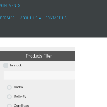
POINTMENTS
BERSHIP
ABOUT US
CONTACT US
Products Filter
In stock
Andro
Butterfly
Cornilleau