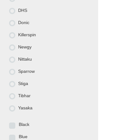
DHS
Donic
Killerspin
Newgy
Nittaku
Sparrow
Stiga
Tibhar
Yasaka
Black
Blue