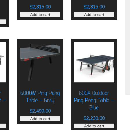
$
2,315.00
$
2,315.00
Add to cart
Add to cart
r
6000W Ping Pong
600X Outdoor
e –
Table – Gray
Ping Pong Table –
Blue
$
2,499.00
$
2,230.00
Add to cart
Add to cart