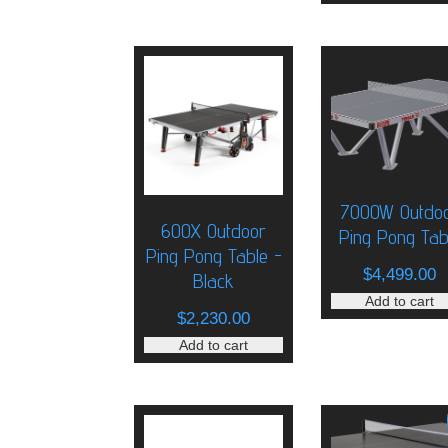
7000W Outdo
600X Outdoor
Ping Pong Tab
Ping Pong Table -
$
4,499.00
Black
Add to cart
$
2,230.00
Add to cart