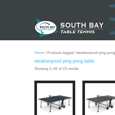
HO
PI
GA
Home
/ Products tagged “weatherproof ping pong
weatherproof ping pong table
Showing 1–20 of 23 results