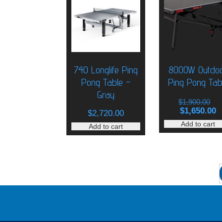
740 Longlife Ping
8000W Outdo
Pong Table –
Ping Pong Tab
Gray
O
$
1,900.00
p
C
$
1,650.00
$
2,720.00
w
p
Add to cart
Add to cart
$
is
$