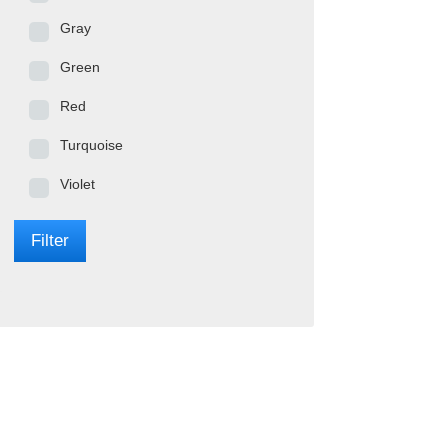
Gray
Green
Red
Turquoise
Violet
Filter