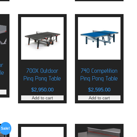
or
700X Outdoor
740 Competition
le
Ping Pong Table
Ping Pong Table
$
2,950.00
$
2,595.00
Add to cart
Add to cart
Sale!