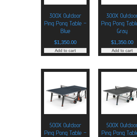
300X Outdoor
300X Outdoo
Ping Pong Table –
Ping Pong Tabl
Blue
Gray
$
1,350.00
$
1,350.00
Add to cart
Add to cart
500X Outdoor
500X Outdoo
Ping Pong Table –
Ping Pong Tabl