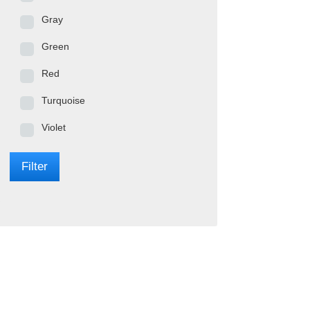
Gray
Green
Red
Turquoise
Violet
Filter