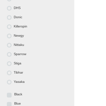
DHS
Donic
Killerspin
Newgy
Nittaku
Sparrow
Stiga
Tibhar
Yasaka
Black
Blue