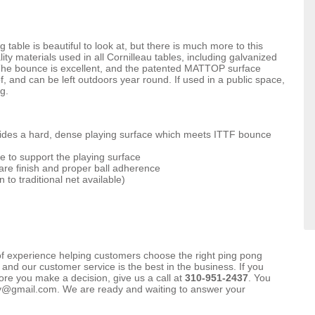
able is beautiful to look at, but there is much more to this
lity materials used in all Cornilleau tables, including galvanized
. The bounce is excellent, and the patented MATTOP surface
f, and can be left outdoors year round. If used in a public space,
g.
vides a hard, dense playing surface which meets ITTF bounce
e to support the playing surface
re finish and proper ball adherence
to traditional net available)
f experience helping customers choose the right ping pong
 and our customer service is the best in the business. If you
re you make a decision, give us a call at
310-951-2437
. You
ay@gmail.com. We are ready and waiting to answer your