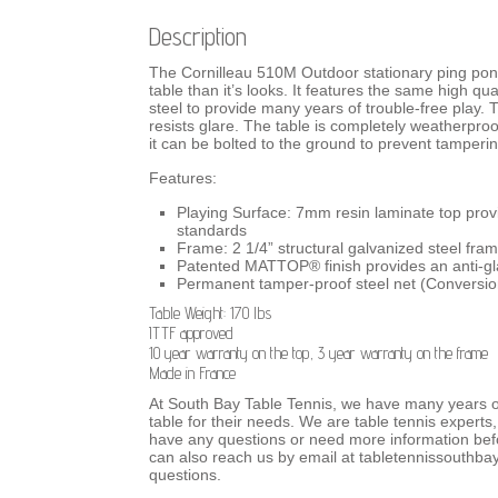
Description
The Cornilleau 510M Outdoor stationary ping pong t
table than it’s looks. It features the same high qua
steel to provide many years of trouble-free play
resists glare. The table is completely weatherproo
it can be bolted to the ground to prevent tamperin
Features:
Playing Surface: 7mm resin laminate top pro
standards
Frame: 2 1/4” structural galvanized steel fram
Patented MATTOP® finish provides an anti-gla
Permanent tamper-proof steel net (Conversion 
Table Weight: 170 lbs
ITTF approved
10 year warranty on the top, 3 year warranty on the frame
Made in France
At South Bay Table Tennis, we have many years o
table for their needs.
We are
table tennis experts,
have any questions or need more information befo
can also reach us by email at tabletennissouthb
questions.