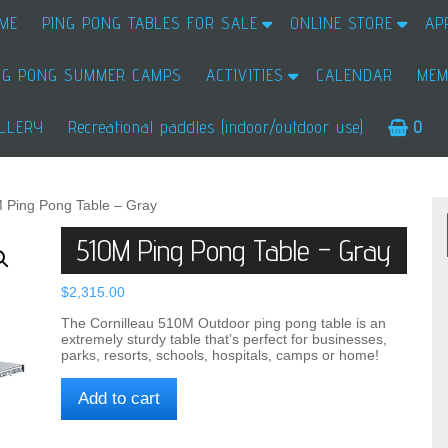
ME
PING PONG TABLES FOR SALE
ONLINE STORE
AP
NG PONG SUMMER CAMPS
ACTIVITIES
CALENDAR
MEM
LLERY
Recreational paddles (indoor/outdoor use)
0
 Ping Pong Table – Gray
510M Ping Pong Table – Gray
$
2,315.00
The Cornilleau 510M Outdoor ping pong table is an
extremely sturdy table that’s perfect for businesses,
parks, resorts, schools, hospitals, camps or home!
510M
Add to cart
Ping
Pong
Table