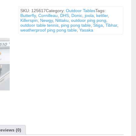
-
Gray
quantity
SKU:
125617
Category:
Outdoor Tables
Tags:
Butterfly
,
Cornilleau
,
DHS
,
Donic
,
joola
,
kettler
,
Killerspin
,
Newgy
,
Nittaku
,
outdoor ping pong
,
outdoor table tennis
,
ping pong table
,
Stiga
,
Tibhar
,
weatherproof ping pong table
,
Yasaka
eviews (0)