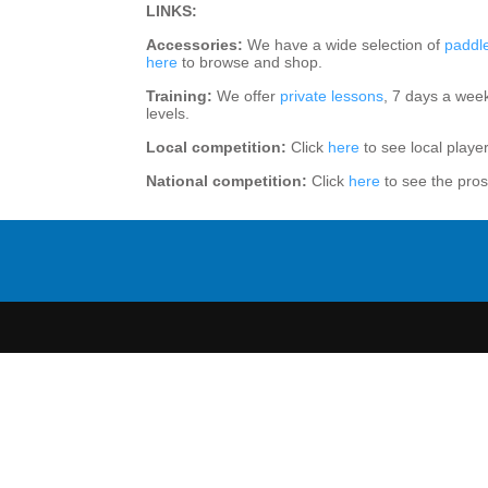
LINKS:
Accessories:
We have a wide selection of
paddl
here
to browse and shop.
Training:
We offer
private lessons
, 7 days a wee
levels.
Local competition:
Click
here
to see local playe
National competition:
Click
here
to see the pros 