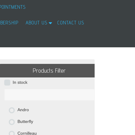
POINTMENTS
BERSHIP
ABOUT US
CONTACT US
Products Filter
In stock
Andro
Butterfly
Cornilleau