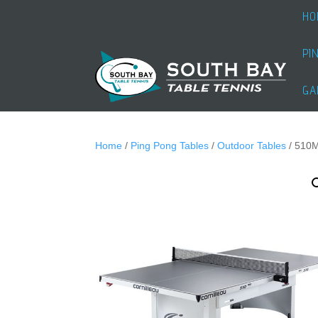
HO
PI
GA
Home
/
Ping Pong Tables
/
Outdoor Tables
/ 510M