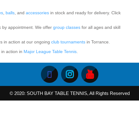
es
,
balls
, and
accessories
in stock and ready for delivery. Click
k by appointment. We offer
group classes
for all ages and skill
rs in action at our ongoing
club tournaments
in Torrance.
in action in
Major League Table Tennis
.
© 2020: SOUTH BAY TABLE TENNIS, All Rights Reserved