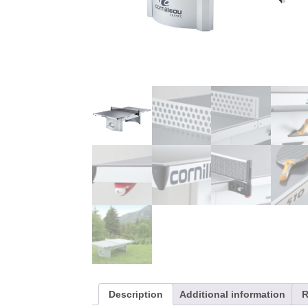
Description
Additional information
R