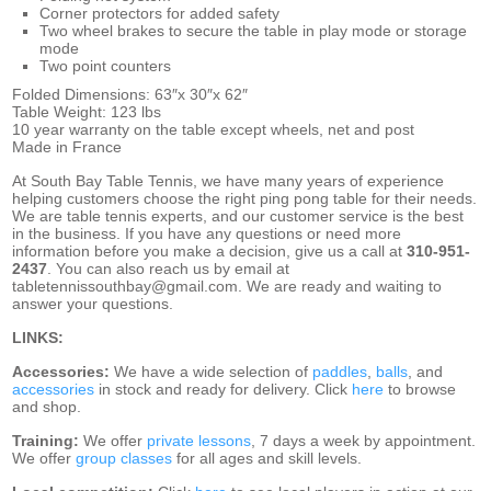
Corner protectors for added safety
Two wheel brakes to secure the table in play mode or storage
mode
Two point counters
Folded Dimensions: 63″x 30″x 62″
Table Weight: 123 lbs
10 year warranty on the table except wheels, net and post
Made in France
At South Bay Table Tennis, we have many years of experience
helping customers choose the right ping pong table for their needs.
We are
table tennis experts, and our customer service is the best
in the business. If you have any questions or need more
information before you make a decision, give us a call at
310-951-
2437
. You can also reach us by email at
tabletennissouthbay@gmail.com. We are ready and waiting to
answer your questions.
LINKS:
Accessories:
We have a wide selection of
paddles
,
balls
, and
accessories
in stock and ready for delivery. Click
here
to browse
and shop.
Training:
We offer
private lessons
, 7 days a week by appointment.
We offer
group classes
for all ages and skill levels.