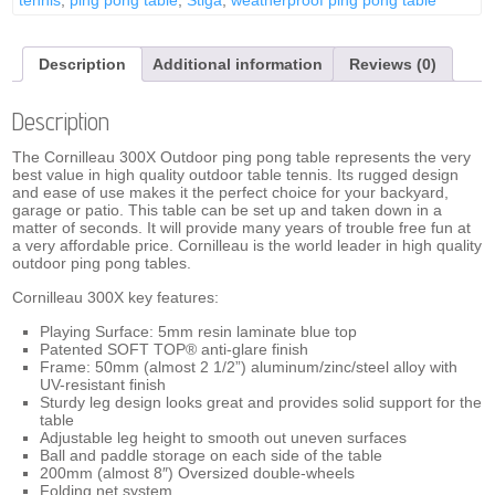
quantity
Description
Additional information
Reviews (0)
Description
The Cornilleau 300X Outdoor ping pong table represents the very
best value in high quality outdoor table tennis. Its rugged design
and ease of use makes it the perfect choice for your backyard,
garage or patio. This table can be set up and taken down in a
matter of seconds. It will provide many years of trouble free fun at
a very affordable price. Cornilleau is the world leader in high quality
outdoor ping pong tables.
Cornilleau 300X key features:
Playing Surface: 5mm resin laminate blue top
Patented SOFT TOP® anti-glare finish
Frame: 50mm (almost 2 1/2”) aluminum/zinc/steel alloy with
UV-resistant finish
Sturdy leg design looks great and provides solid support for the
table
Adjustable leg height to smooth out uneven surfaces
Ball and paddle storage on each side of the table
200mm (almost 8″) Oversized double-wheels
Folding net system