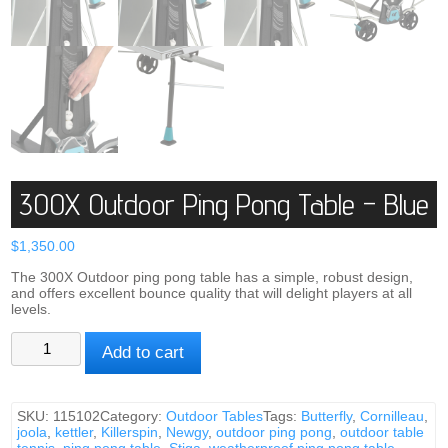
300X Outdoor Ping Pong Table – Blue
$
1,350.00
The 300X Outdoor ping pong table has a simple, robust design,
and offers excellent bounce quality that will delight players at all
levels.
300X
Add to cart
Outdoor
Ping
Pong
Table
SKU:
115102
Category:
Outdoor Tables
Tags:
Butterfly
,
Cornilleau
,
-
joola
,
kettler
,
Killerspin
,
Newgy
,
outdoor ping pong
,
outdoor table
Blue
tennis
,
ping pong table
,
Stiga
,
weatherproof ping pong table