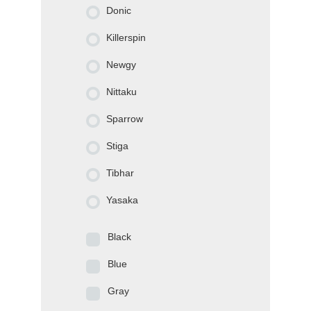
Donic
Killerspin
Newgy
Nittaku
Sparrow
Stiga
Tibhar
Yasaka
Black
Blue
Gray