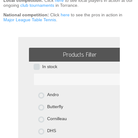
Local competition:
Click
here
to see local players in action at our
ongoing
club tournaments
in Torrance.
National competition:
Click
here
to see the pros in action in
Major League Table Tennis
.
Products Filter
In stock
Andro
Butterfly
Cornilleau
DHS