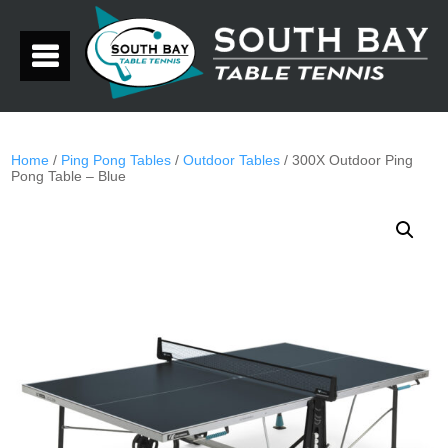
Home
/
Ping Pong Tables
/
Outdoor Tables
/ 300X Outdoor Ping
Pong Table – Blue