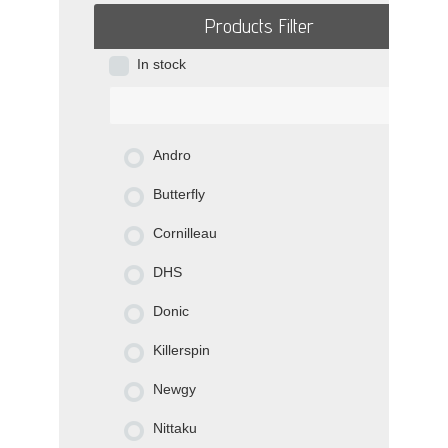
Products Filter
In stock
Andro
Butterfly
Cornilleau
DHS
Donic
Killerspin
Newgy
Nittaku