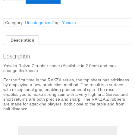
Z
Rubber
Sheet
(Red)
quantity
Category:
Uncategorized
Tag:
Yasaka
Description
Description
Yasaka Rakza Z rubber sheet (Available in 2.0mm and max
sponge thickness)
For the first time in the RAKZA series, the top sheet has stickiness
by employing a new production method. The result is a surface
with exceptional grip, enabling phenomenal spin. The result
enables you to make strong spin with a very high arc. Serves and
short returns are both precise and sharp. The RAKZA Z rubbers
are made for attacking players, both close to the table and from
half distance.