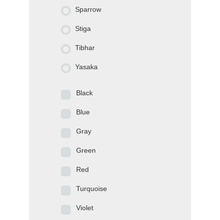
Sparrow
Stiga
Tibhar
Yasaka
Black
Blue
Gray
Green
Red
Turquoise
Violet