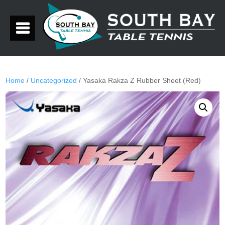
Home
/
Uncategorized
/ Yasaka Rakza Z Rubber Sheet (Red)