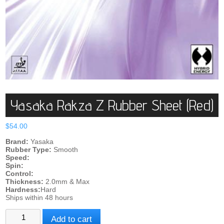
Yasaka Rakza Z Rubber Sheet (Red)
$
54.00
Brand:
Yasaka
Rubber Type:
Smooth
Speed:
Spin:
Control:
Thickness:
2.0mm & Max
Hardness:
Hard
Ships within 48 hours
Yasaka
Add to cart
Rakza