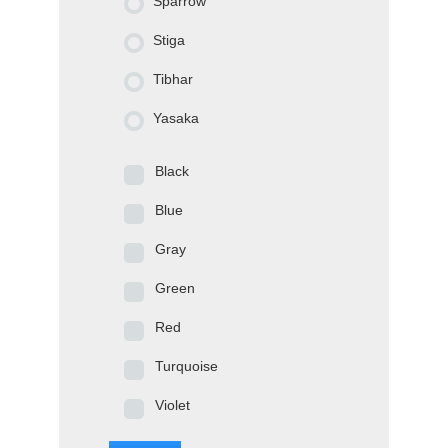
Sparrow
Stiga
Tibhar
Yasaka
Black
Blue
Gray
Green
Red
Turquoise
Violet