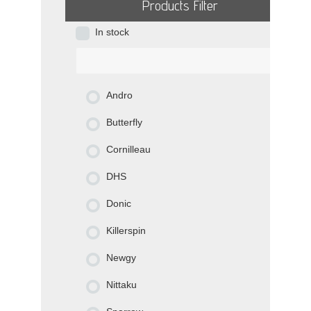
Products Filter
In stock
Andro
Butterfly
Cornilleau
DHS
Donic
Killerspin
Newgy
Nittaku