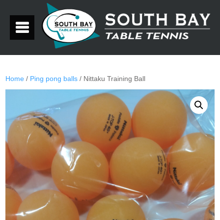
Home
/
Ping pong balls
/ Nittaku Training Ball