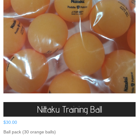
Nittaku Training Ball
$
30.00
Ball pack (30 orange balls)