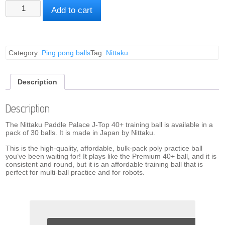
Nittaku
Add to cart
Training
Ball
quantity
Category:
Ping pong balls
Tag:
Nittaku
Description
Description
The Nittaku Paddle Palace J-Top 40+ training ball is available in a
pack of 30 balls. It is made in Japan by Nittaku.
This is the high-quality, affordable, bulk-pack poly practice ball
you’ve been waiting for! It plays like the Premium 40+ ball, and it is
consistent and round, but it is an affordable training ball that is
perfect for multi-ball practice and for robots.